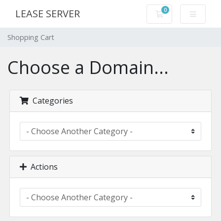
0
LEASE SERVER
Shopping Cart
Shopping Cart
Choose a Domain...
Categories
Actions