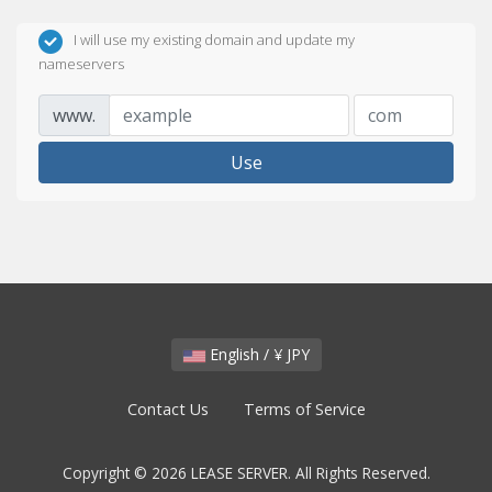
I will use my existing domain and update my
nameservers
www.
Use
English / ¥ JPY
Contact Us
Terms of Service
Copyright © 2026 LEASE SERVER. All Rights Reserved.